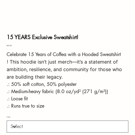
15 YEARS Exclusive Sweatshirt!
Price
$55.00
Celebrate 15 Years of Coffea with a Hooded Sweatshirt
!
This hoodie isn’t just merch—it’s a statement of
ambition, resilience, and community for those who
are building their legacy.
.: 50% soft cotton, 50% polyester
.: Medium-heavy fabric (8.0 oz/yd² (271 g/m²))
.: Loose fit
.: Runs true to size
Color