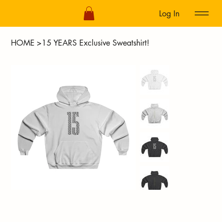
Log In
HOME
>
15 YEARS Exclusive Sweatshirt!