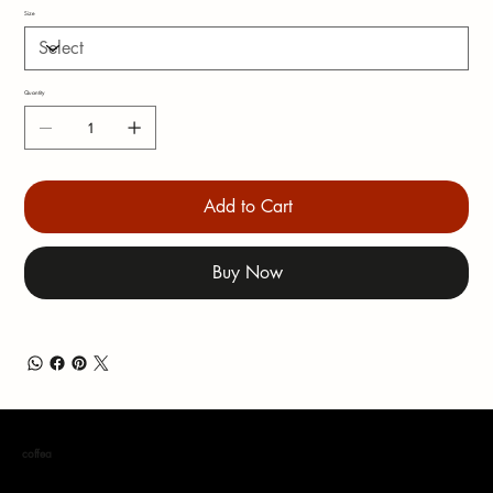
Size
Quantity
Add to Cart
Buy Now
coffea