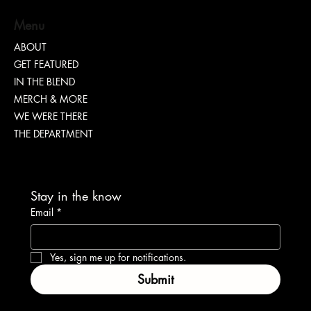
Menu
ABOUT
GET FEATURED
IN THE BLEND
MERCH & MORE
WE WERE THERE
THE DEPARTMENT
Stay in the know
Email
*
Yes, sign me up for notifications.
Submit