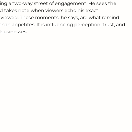
ilding a two-way street of engagement. He sees the 
d takes note when viewers echo his exact 
 reviewed. Those moments, he says, are what remind 
han appetites. It is influencing perception, trust, and 
businesses.