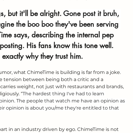
 but it'll be alright. 
Gone post it bruh, 
magine the boo boo they've been serving 
ime says, describing the internal pep 
 posting. His fans know this tone well. 
’s exactly why they trust him.
mor, what ChimeTime is building is far from a joke. 
ue tension between being both a critic and a 
 carries weight, not just with restaurants and brands, 
giously. “
The hardest thing I've had to learn 
 opinion. The people that watch me have an opinion as 
ir opinion is about you/me they're entitled to that 
part in an industry driven by ego. ChimeTime is not 