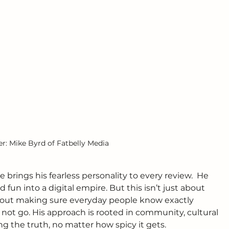
: Mike Byrd of Fatbelly Media
 brings his fearless personality to every review.  He 
d fun into a digital empire. But this isn’t just about 
 about making sure everyday people know exactly 
ot go. His approach is rooted in community, cultural 
g the truth, no matter how spicy it gets.