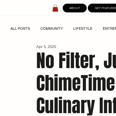
ABOUT
GET FEATURE
ALL POSTS
COMMUNITY
LIFESTYLE
ENTRE
Apr 5, 2025
SPOTLIGHT
DIGITAL COVERS
No Filter, 
ChimeTime
Culinary In