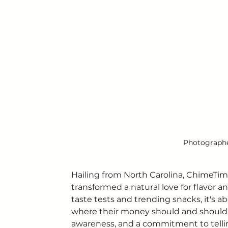
Photographer
Hailing from
 North Carolina, ChimeTime
transformed a natural love for flavor an
taste tests and trending snacks, it's
where their money should and should n
awareness, and a commitment to tellin