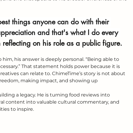
best things anyone can do with their 
ppreciation and that's what I do every 
reflecting on his role as a public figure.
him, his answer is deeply personal. “Being able to 
cessary.” That statement holds power because it is 
reatives can relate to. ChimeTime’s story is not about 
ng freedom, making impact, and showing up 
uilding a legacy. He is turning food reviews into 
ral content into valuable cultural commentary, and 
ies to inspire.