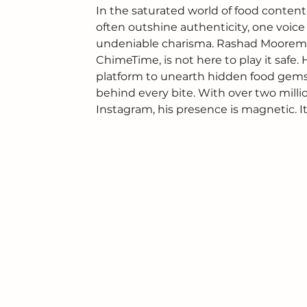
In the saturated world of food content
often outshine authenticity, one voic
undeniable charisma. Rashad Mooreman,
ChimeTime, is not here to play it safe. 
platform to unearth hidden food gems,
behind every bite. With over two mill
Instagram, his presence is magnetic. I