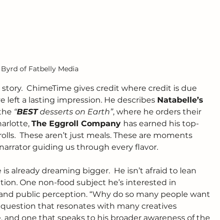
 Byrd of Fatbelly Media
is story.  ChimeTime gives credit where credit is due 
 left a lasting impression. He describes 
Natabelle’s 
the 
“
BEST
 desserts on Earth”
, where he orders their 
arlotte, 
The Eggroll Company 
has earned his top-
 rolls.  These aren’t just meals. These are moments 
 narrator guiding us through every flavor.
s already dreaming bigger.  He isn’t afraid to lean 
tion. One non-food subject he’s interested in 
re and public perception. “Why do so many people want 
s a question that resonates with many creatives 
ace, and one that speaks to his broader awareness of the 