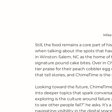
Mike
Still, the food remains a core part of h
when talking about the spots that have
in 
Winston-Salem, NC
 as the home of 
signature pound cake bites. Over in Ch
tier praise for their peach cobbler egg
that tell stories, and ChimeTime is the
Looking toward the future, ChimeTime i
into deeper topics that spark conversa
exploring is the culture around failu
to see other people fail?” he asks. It’
navigating visibility in the digital sp