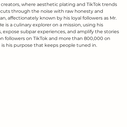
 creators, where aesthetic plating and TikTok trends 
e cuts through the noise with raw honesty and 
 affectionately known by his loyal followers as Mr. 
He is a culinary explorer on a mission, using his 
 expose subpar experiences, and amplify the stories 
ion followers on TikTok and more than 800,000 on 
t is his purpose that keeps people tuned in.