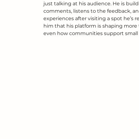
just talking at his audience. He is bu
comments, listens to the feedback, an
experiences after visiting a spot he’s
him that his platform is shaping more t
even how communities support small 