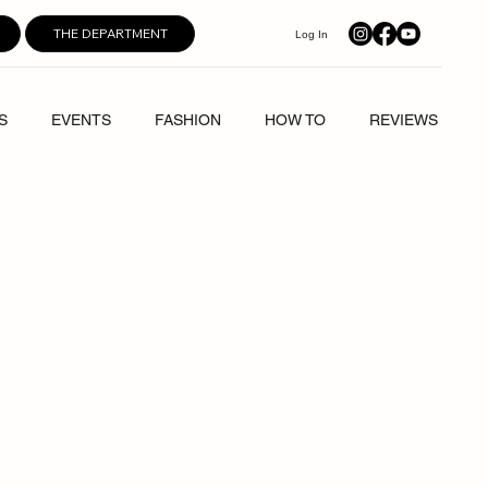
THE DEPARTMENT
Log In
S
EVENTS
FASHION
HOW TO
REVIEWS