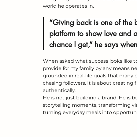
world he operates in.
“
Giving back is one of the 
platform to show love and a
chance I get,
” 
he says when 
When asked what success looks like to 
provide for my family by any means ne
grounded in real-life goals that many c
chasing followers. It is about creati
authentically.
He is not just building a brand. He is b
storytelling moments, transforming vi
turning everyday meals into opportunit