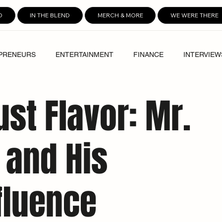
D
IN THE BLEND
MERCH & MORE
WE WERE THERE
PRENEURS
ENTERTAINMENT
FINANCE
INTERVIEW
Just Flavor: Mr.
 and His
fluence