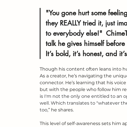
"You gone hurt some feelings,
they REALLY tried it, just i
to everybody else!
"  
ChimeT
talk he gives himself before
It’s bold, it’s honest, and it
Though his content often leans into hu
As a creator, he’s navigating the uniq
connector. He’s learning that his voice
but with the people who follow him reli
is I'm not the only one entitled to an
well. Which translates to "whatever the
too
,” he shares.
This level of self-awareness sets him a