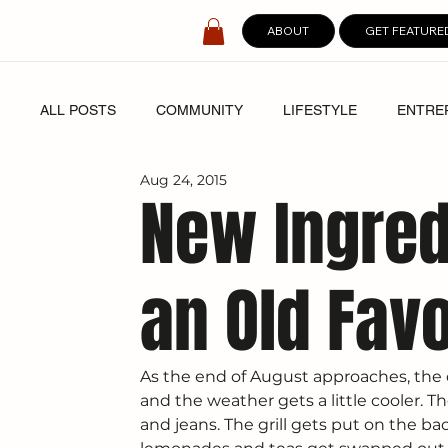
ABOUT
GET FEATURE
ALL POSTS
COMMUNITY
LIFESTYLE
ENTRE
Aug 24, 2015
SPOTLIGHT
DIGITAL COVERS
New Ingred
an Old Favo
As the end of August approaches, the da
and the weather gets a little cooler. T
and jeans. The grill gets put on the bac