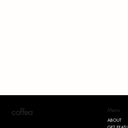
coffea
Menu
ABOUT
GET FEAT