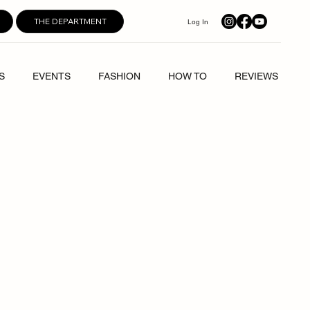
THE DEPARTMENT
Log In
S
EVENTS
FASHION
HOW TO
REVIEWS