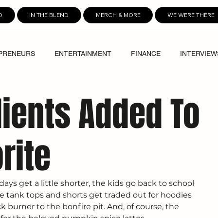
D
IN THE BLEND
MERCH & MORE
WE WERE THERE
PRENEURS
ENTERTAINMENT
FINANCE
INTERVIEW
ients Added To
rite
ys get a little shorter, the kids go back to school 
he tank tops and shorts get traded out for hoodies 
k burner to the bonfire pit. And, of course, the 