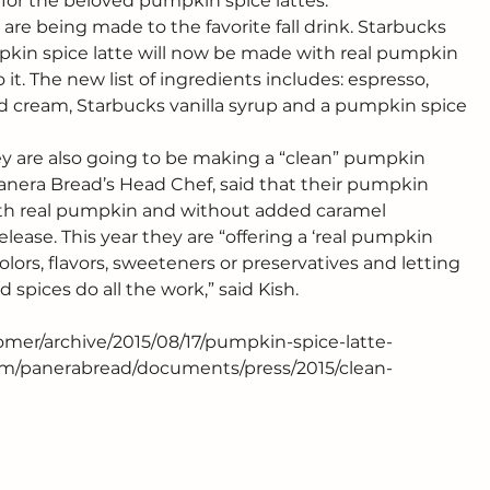
or the beloved pumpkin spice lattes.
e being made to the favorite fall drink. Starbucks 
in spice latte will now be made with real pumpkin 
t. The new list of ingredients includes: espresso, 
 cream, Starbucks vanilla syrup and a pumpkin spice 
y are also going to be making a “clean” pumpkin 
 Panera Bread’s Head Chef, said that their pumpkin 
ith real pumpkin and without added caramel 
elease. This year they are “offering a ‘real pumpkin 
colors, flavors, sweeteners or preservatives and letting 
spices do all the work,” said Kish.
omer/archive/2015/08/17/pumpkin-spice-latte-
m/panerabread/documents/press/2015/clean-