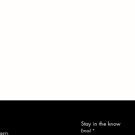
Stay in the know
Work With What You Got
Email
*
URED