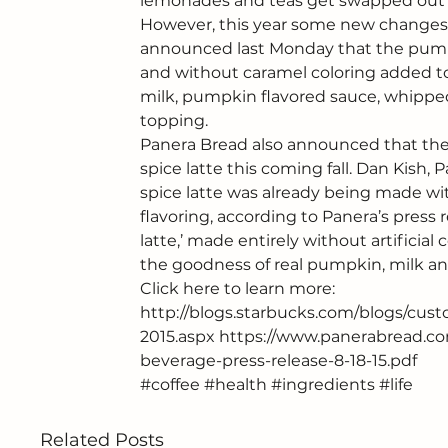
lemonades and teas get swapped out f
However, this year some new changes ar
announced last Monday that the pumpk
and without caramel coloring added to i
milk, pumpkin flavored sauce, whipped
topping.
Panera Bread also announced that the
spice latte this coming fall. Dan Kish,
spice latte was already being made w
flavoring, according to Panera’s press r
latte,’ made entirely without artificial 
the goodness of real pumpkin, milk and 
Click here to learn more:
http://blogs.starbucks.com/blogs/cust
2015.aspx
https://www.panerabread.co
beverage-press-release-8-18-15.pdf
#coffee
#health
#ingredients
#life
Related Posts