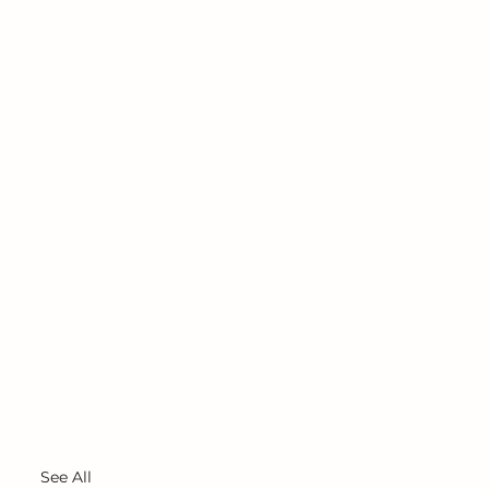
See All