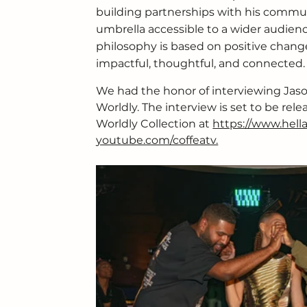
building partnerships with his commu
umbrella accessible to a wider audienc
philosophy is based on positive change 
impactful, thoughtful, and connected.
We had the honor of interviewing Jaso
Worldly. The interview is set to be rel
Worldly Collection at 
https://www.hell
youtube.com/coffeatv.