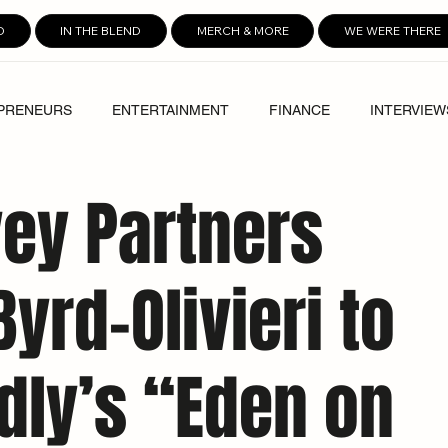
D
IN THE BLEND
MERCH & MORE
WE WERE THERE
PRENEURS
ENTERTAINMENT
FINANCE
INTERVIEW
ey Partners
yrd-Olivieri to
dly’s “Eden on