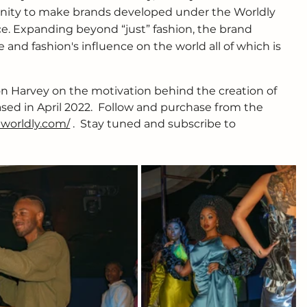
nity to make brands developed under the Worldly 
e. Expanding beyond “just” fashion, the brand 
and fashion's influence on the world all of which is 
n Harvey on the motivation behind the creation of 
eased in April 2022.  Follow and purchase from the 
aworldly.com/
 .  Stay tuned and subscribe to 