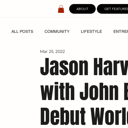
ABOUT
GET FEATURE
ALL POSTS
COMMUNITY
LIFESTYLE
ENTRE
Mar 25, 2022
SPOTLIGHT
DIGITAL COVERS
Jason Harv
with John B
Debut Worl