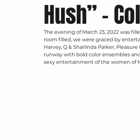
Hush” – Col
The evening of March 23, 2022 was fille
room filled, we were graced by enterta
Harvey, Q & Sharlinda Parker, Pleasure
runway with bold color ensembles and 
sexy entertainment of the women of Ma