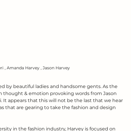
eri , Amanda Harvey , Jason Harvey
d by beautiful ladies and handsome gents. As the 
th thought & emotion provoking words from Jason 
 It appears that this will not be the last that we hear 
as that are gearing to take the fashion and design 
ity in the fashion industry, Harvey is focused on 