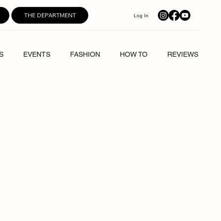
THE DEPARTMENT
Log In
S
EVENTS
FASHION
HOW TO
REVIEWS