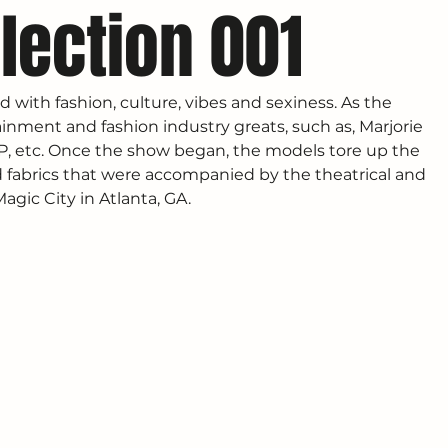
lection 001
d with fashion, culture, vibes and sexiness. As the 
inment and fashion industry greats, such as, Marjorie 
 P, etc. Once the show began, the models tore up the 
fabrics that were accompanied by the theatrical and 
gic City in Atlanta, GA. 