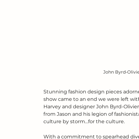
John Byrd-Olivi
Stunning fashion design pieces adorne
show came to an end we were left wi
Harvey and designer John Byrd-Olivieri.
from Jason and his legion of fashionist
culture by storm…for the culture.
With a commitment to spearhead divers