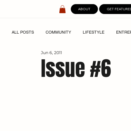
ABOUT
GET FEATURE
ALL POSTS
COMMUNITY
LIFESTYLE
ENTRE
Jun 6, 2011
SPOTLIGHT
DIGITAL COVERS
Issue #6