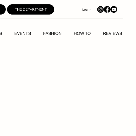
THE DEPARTMENT
Log In
S
EVENTS
FASHION
HOW TO
REVIEWS