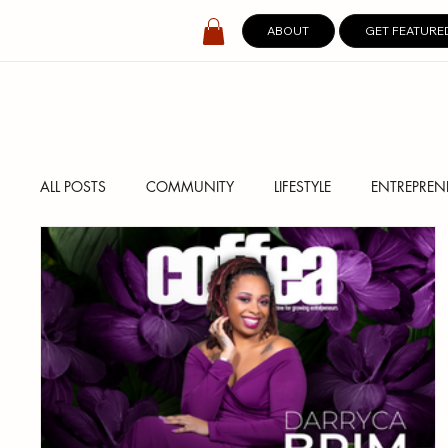
ABOUT
GET FEATURE
ALL POSTS
COMMUNITY
LIFESTYLE
ENTREPREN
SPOTLIGHT
DIGITAL COVERS