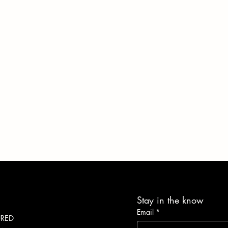
Stay in the know
Email
*
URED