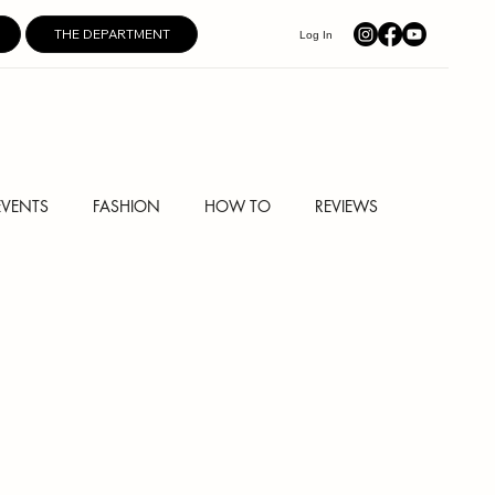
THE DEPARTMENT
Log In
EVENTS
FASHION
HOW TO
REVIEWS