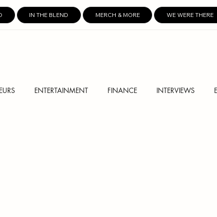
D
IN THE BLEND
MERCH & MORE
WE WERE THERE
EURS
ENTERTAINMENT
FINANCE
INTERVIEWS