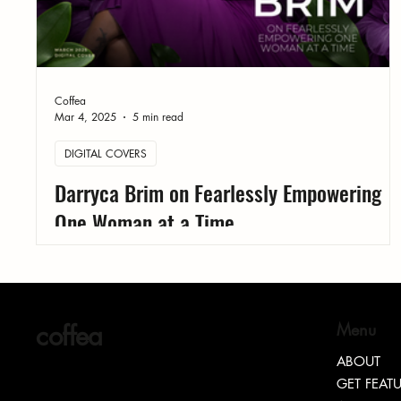
Coffea
Mar 4, 2025
5 min read
DIGITAL COVERS
Darryca Brim on Fearlessly Empowering
One Woman at a Time
coffea
Menu
ABOUT
GET FEAT