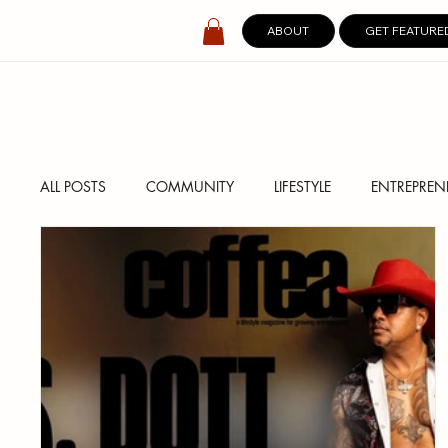
ABOUT
GET FEATURE
ALL POSTS
COMMUNITY
LIFESTYLE
ENTREPREN
SPOTLIGHT
DIGITAL COVERS