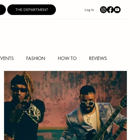
THE DEPARTMENT
Log In
EVENTS
FASHION
HOW TO
REVIEWS