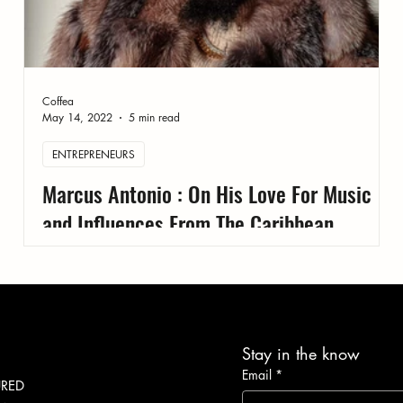
Coffea
May 14, 2022
5 min read
ENTREPRENEURS
Marcus Antonio : On His Love For Music
and Influences From The Caribbean
Stay in the know
Email
*
URED