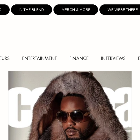
D
IN THE BLEND
MERCH & MORE
WE WERE THERE
EURS
ENTERTAINMENT
FINANCE
INTERVIEWS