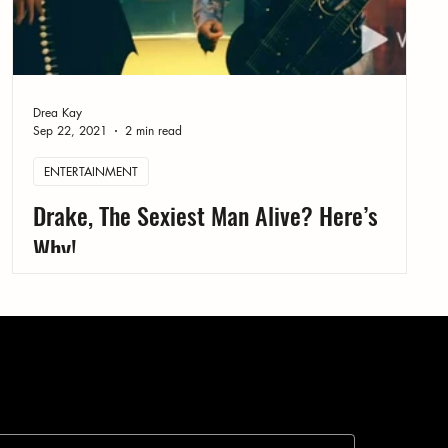
Drea Kay
Sep 22, 2021
2 min read
ENTERTAINMENT
Drake, The Sexiest Man Alive? Here’s
Why!