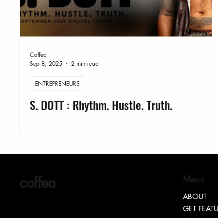
Coffea
Sep 8, 2025
2 min read
ENTREPRENEURS
S. DOTT : Rhythm. Hustle. Truth.
coffea
Menu
ABOUT
GET FEAT