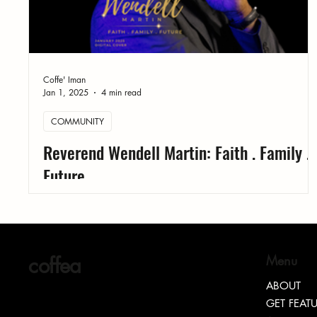
Coffe' Iman
Jan 1, 2025
4 min read
COMMUNITY
Reverend Wendell Martin: Faith . Family .
Future
coffea
Menu
ABOUT
GET FEAT