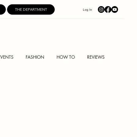
THE DEPARTMENT
Log In
EVENTS
FASHION
HOW TO
REVIEWS