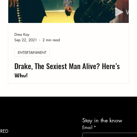
Drea Kay
Sep 22, 2021
2 min read
ENTERTAINMENT
Drake, The Sexiest Man Alive? Here’s
Why!
Stay in the know
Email
*
URED