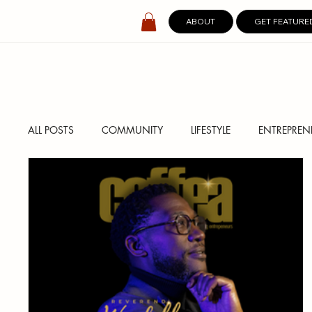
ABOUT
GET FEATURE
ALL POSTS
COMMUNITY
LIFESTYLE
ENTREPREN
SPOTLIGHT
DIGITAL COVERS