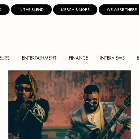
D
IN THE BLEND
MERCH & MORE
WE WERE THERE
EURS
ENTERTAINMENT
FINANCE
INTERVIEWS