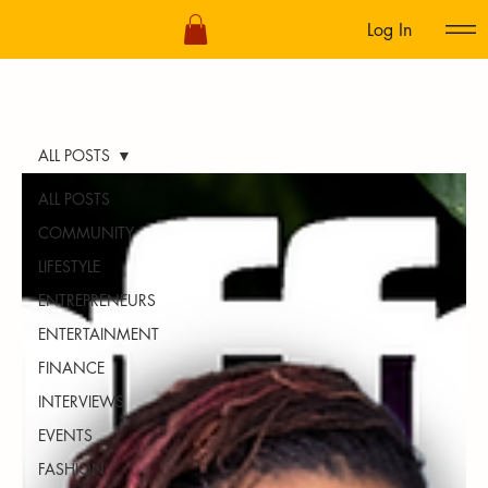
Log In
ALL POSTS
ALL POSTS
COMMUNITY
LIFESTYLE
ENTREPRENEURS
ENTERTAINMENT
FINANCE
INTERVIEWS
EVENTS
FASHION