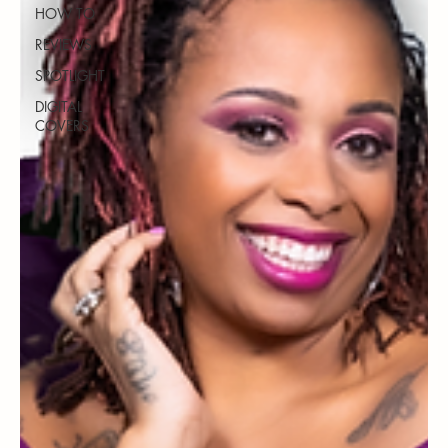
HOW TO
REVIEWS
SPOTLIGHT
DIGITAL
COVERS