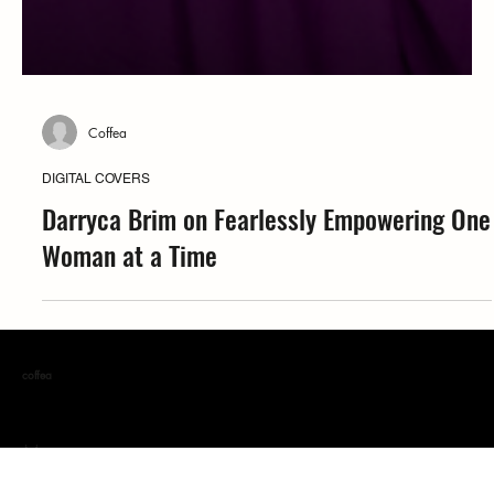
Coffea
DIGITAL COVERS
Darryca Brim on Fearlessly Empowering One
Woman at a Time
coffea