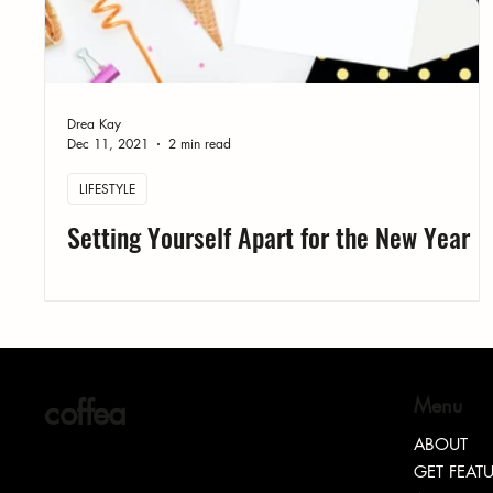
Drea Kay
Dec 11, 2021
2 min read
LIFESTYLE
Setting Yourself Apart for the New Year
coffea
Menu
ABOUT
GET FEAT