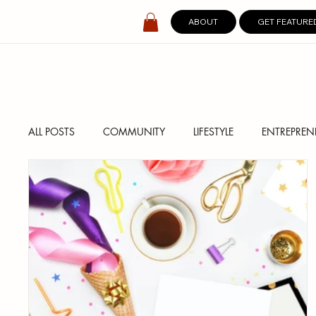
ABOUT
GET FEATURE
ALL POSTS
COMMUNITY
LIFESTYLE
ENTREPREN
SPOTLIGHT
DIGITAL COVERS