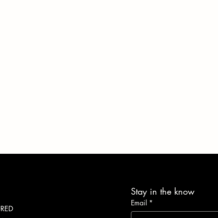
Stay in the know
Email
*
URED