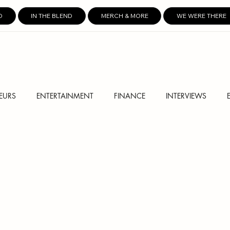
D
IN THE BLEND
MERCH & MORE
WE WERE THERE
EURS
ENTERTAINMENT
FINANCE
INTERVIEWS