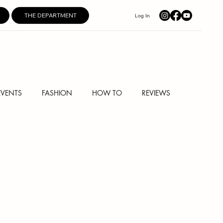
THE DEPARTMENT
Log In
EVENTS
FASHION
HOW TO
REVIEWS