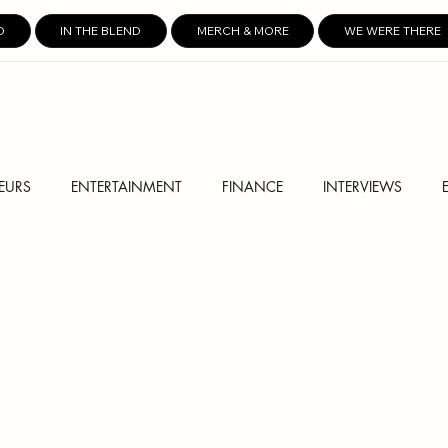
D
IN THE BLEND
MERCH & MORE
WE WERE THERE
EURS
ENTERTAINMENT
FINANCE
INTERVIEWS