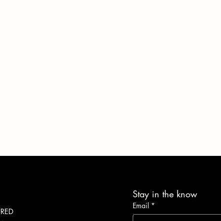
Stay in the know
Email
*
URED