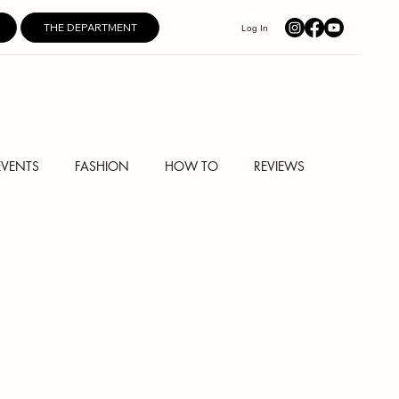
THE DEPARTMENT
Log In
EVENTS
FASHION
HOW TO
REVIEWS