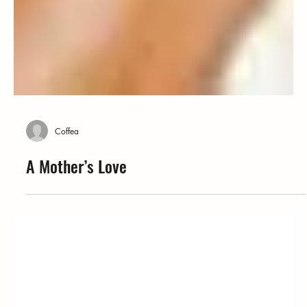
Coffea
A Mother’s Love