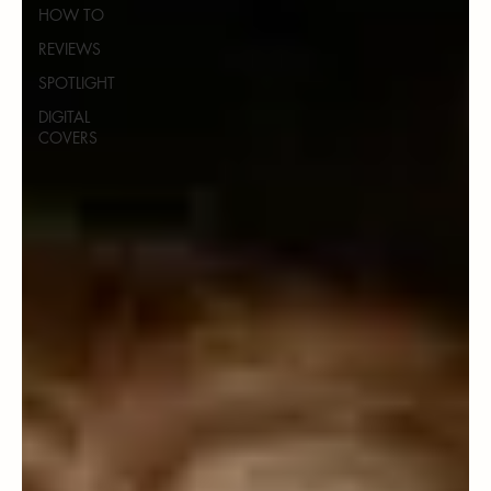
HOW TO
REVIEWS
SPOTLIGHT
DIGITAL
COVERS