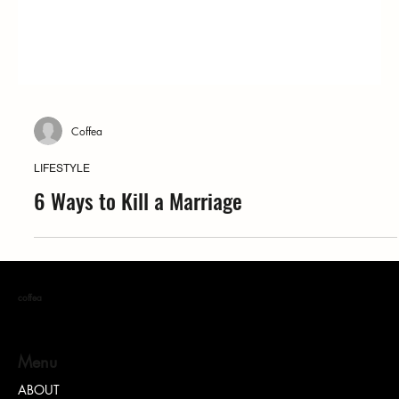
Coffea
LIFESTYLE
6 Ways to Kill a Marriage
coffea