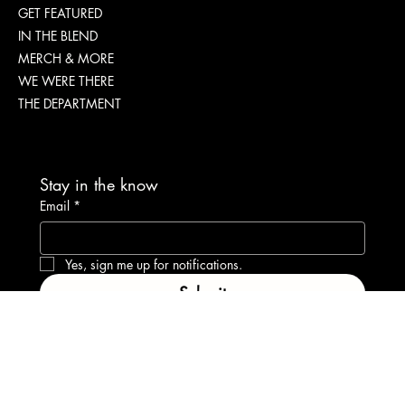
Menu
ABOUT
GET FEATURED
IN THE BLEND
MERCH & MORE
WE WERE THERE
THE DEPARTMENT
Stay in the know
Email
*
Yes, sign me up for notifications.
Submit