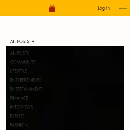
Log In
ALL POSTS
ALL POSTS
COMMUNITY
LIFESTYLE
ENTREPRENEURS
ENTERTAINMENT
FINANCE
INTERVIEWS
EVENTS
FASHION