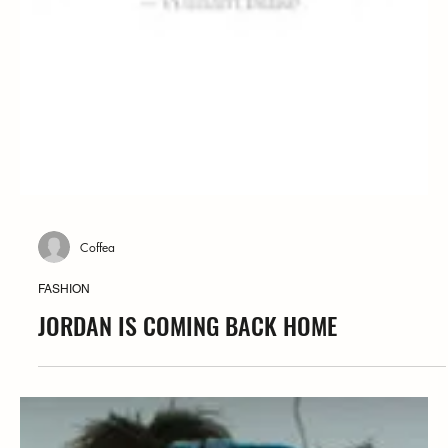
Coffea
FASHION
JORDAN IS COMING BACK HOME