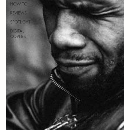
HOW TO
REVIEWS
SPOTLIGHT
DIGITAL
COVERS