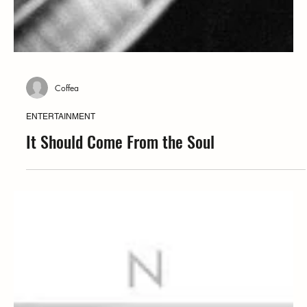
Coffea
ENTERTAINMENT
It Should Come From the Soul