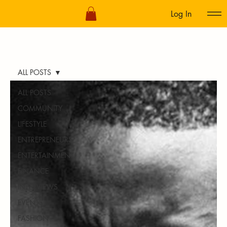
Log In
ALL POSTS
ALL POSTS
COMMUNITY
LIFESTYLE
ENTREPRENEURS
ENTERTAINMENT
FINANCE
INTERVIEWS
EVENTS
FASHION