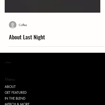
Coffea
About Last Night
coffea
Menu