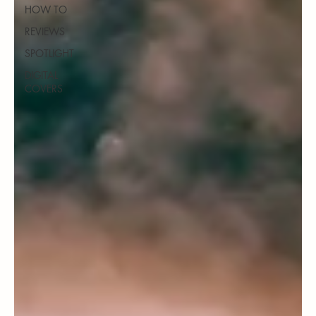
HOW TO
REVIEWS
SPOTLIGHT
DIGITAL
COVERS