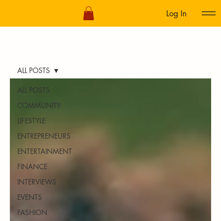
Log In
ALL POSTS
ALL POSTS
COMMUNITY
LIFESTYLE
ENTREPRENEURS
ENTERTAINMENT
FINANCE
INTERVIEWS
EVENTS
FASHION