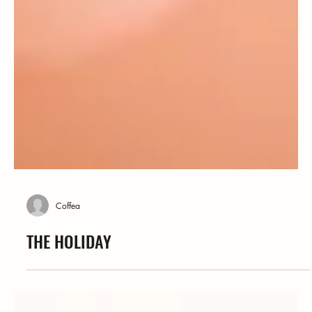
Coffea
THE HOLIDAY