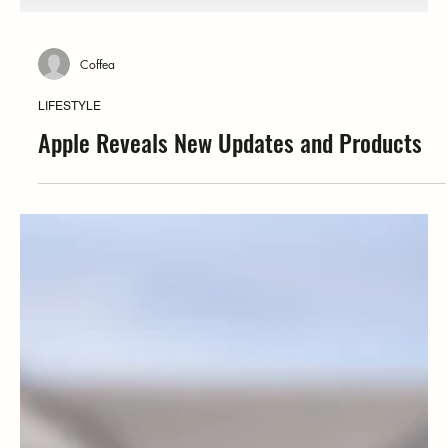
Coffea
LIFESTYLE
Apple Reveals New Updates and Products