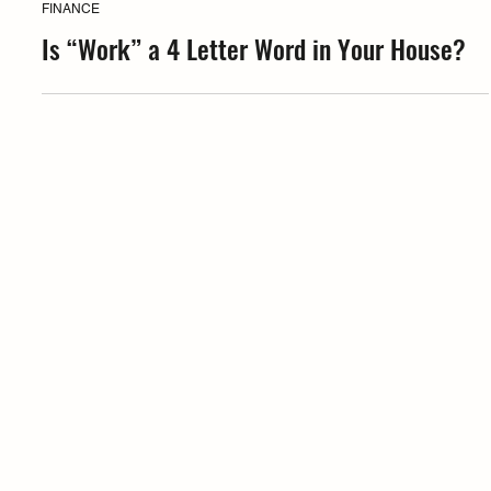
Coffea
FINANCE
Is “Work” a 4 Letter Word in Your House?