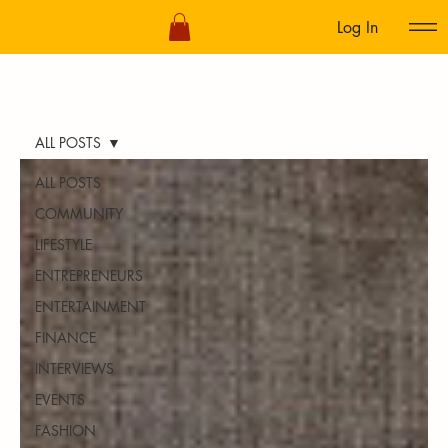
Log In
ALL POSTS
ALL POSTS
COMMUNITY
LIFESTYLE
ENTREPRENEURS
ENTERTAINMENT
FINANCE
INTERVIEWS
EVENTS
FASHION