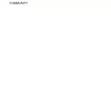
Coffea
COMMUNITY
Change Spending Habits