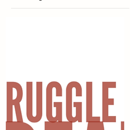
Tattoos and Piercings in the Workplace:
What is Legal and What’s Not