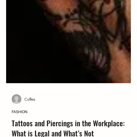
Coffea
FASHION