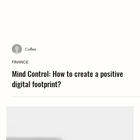
Coffea
FINANCE
Mind Control: How to create a positive
digital footprint?