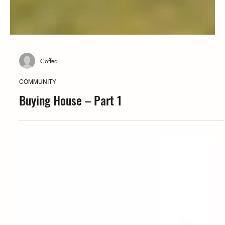
Coffea
COMMUNITY