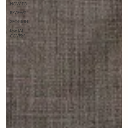
HOW TO
REVIEWS
SPOTLIGHT
DIGITAL
COVERS