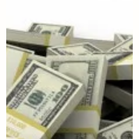
Buying House – Part 1