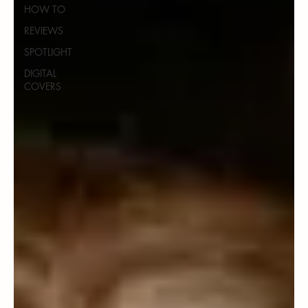
HOW TO
REVIEWS
SPOTLIGHT
DIGITAL
COVERS