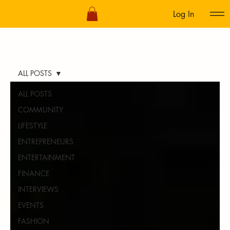
Log In
ALL POSTS
ALL POSTS
COMMUNITY
LIFESTYLE
ENTREPRENEURS
ENTERTAINMENT
FINANCE
INTERVIEWS
EVENTS
FASHION