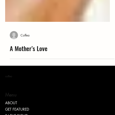
Coffea
A Mother’s Love
coffea
Menu
ABOUT