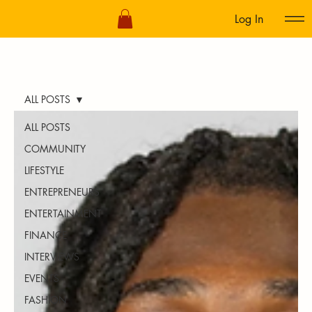
Log In
ALL POSTS
ALL POSTS
COMMUNITY
LIFESTYLE
ENTREPRENEURS
ENTERTAINMENT
FINANCE
INTERVIEWS
EVENTS
FASHION