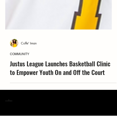
Coffe' Iman
COMMUNITY
Justus League Launches Basketball Clinic
to Empower Youth On and Off the Court
coffea