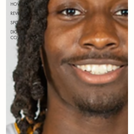
HOW TO
REVIEWS
SPOTLIGHT
DIGITAL
COVERS