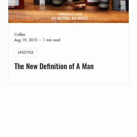
Coffea
Aug 19, 2015
1 min read
LIFESTYLE
The New Definition of A Man