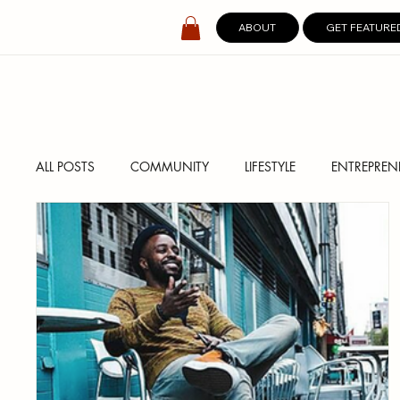
ABOUT
GET FEATURE
ALL POSTS
COMMUNITY
LIFESTYLE
ENTREPREN
SPOTLIGHT
DIGITAL COVERS