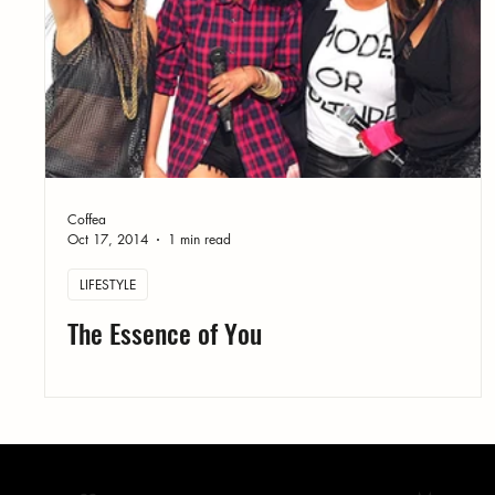
Coffea
Oct 17, 2014
1 min read
LIFESTYLE
The Essence of You