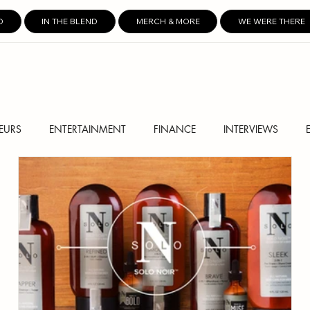
D
IN THE BLEND
MERCH & MORE
WE WERE THERE
EURS
ENTERTAINMENT
FINANCE
INTERVIEWS