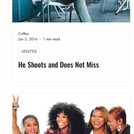
Coffea
Jan 3, 2016
1 min read
LIFESTYLE
He Shoots and Does Not Miss