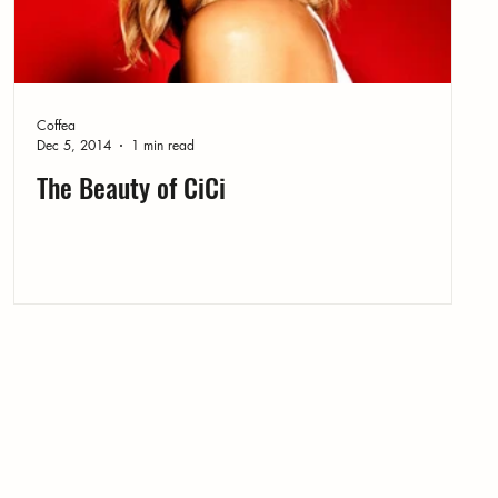
Coffea
Dec 5, 2014
1 min read
The Beauty of CiCi