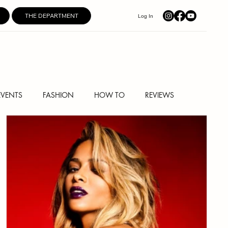
THE DEPARTMENT
Log In
EVENTS
FASHION
HOW TO
REVIEWS