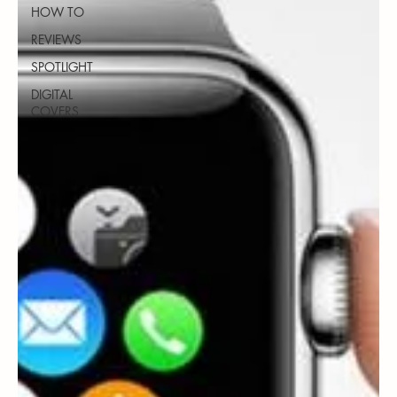
HOW TO
REVIEWS
SPOTLIGHT
DIGITAL
COVERS