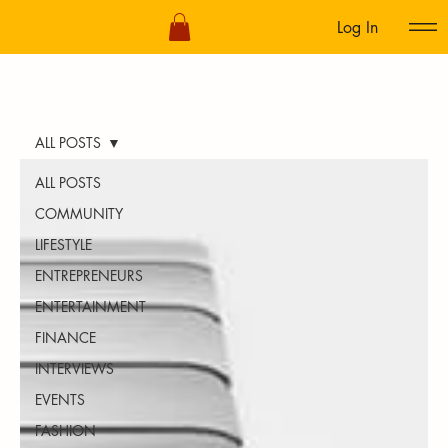
Log In
ALL POSTS
ALL POSTS
COMMUNITY
LIFESTYLE
ENTREPRENEURS
ENTERTAINMENT
FINANCE
INTERVIEWS
EVENTS
FASHION