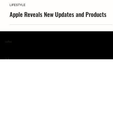
Coffea
LIFESTYLE
Apple Reveals New Updates and Products
coffea
Menu
ABOUT
GET FEATURED
IN THE BLEND
MERCH & MORE
WE WERE THERE