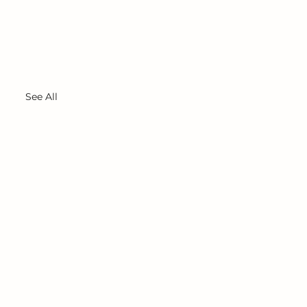
See All