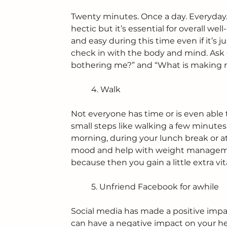
Twenty minutes. Once a day. Everyday
hectic but it’s essential for overall we
and easy during this time even if it’s j
check in with the body and mind. Ask 
bothering me?” and “What is making 
	4. Walk
Not everyone has time or is even able 
small steps like walking a few minutes
morning, during your lunch break or at 
mood and help with weight managemen
because then you gain a little extra vi
	5. Unfriend Facebook for awhile
Social media has made a positive impa
can have a negative impact on your he