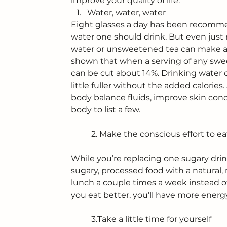
improve your quality of life.
Water, water, water
Eight glasses a day has been recomme
water one should drink. But even just r
water or unsweetened tea can make an
shown that when a serving of any swee
can be cut about 14%. Drinking water c
little fuller without the added calories
body balance fluids, improve skin condi
body to list a few.
	2. Make the conscious effort to e
While you’re replacing one sugary drin
sugary, processed food with a natural, 
lunch a couple times a week instead of
you eat better, you’ll have more ener
	3.Take a little time for yourself