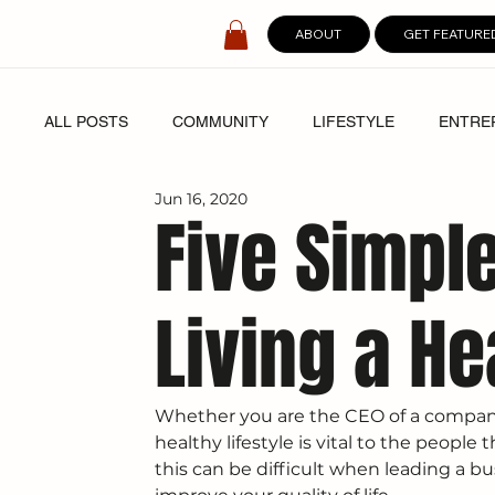
ABOUT
GET FEATURE
ALL POSTS
COMMUNITY
LIFESTYLE
ENTRE
Jun 16, 2020
SPOTLIGHT
DIGITAL COVERS
Five Simpl
Living a He
Whether you are the CEO of a company
healthy lifestyle is vital to the peopl
this can be difficult when leading a bu