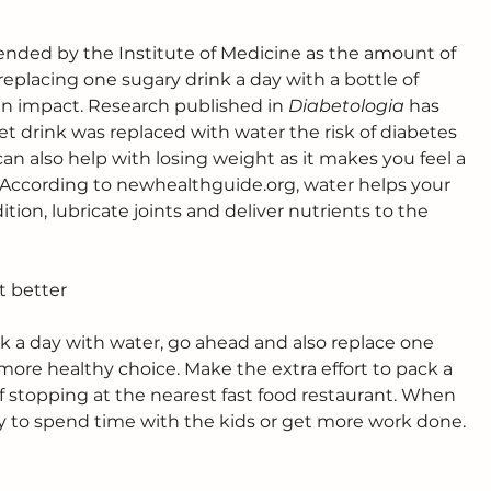
nded by the Institute of Medicine as the amount of 
eplacing one sugary drink a day with a bottle of 
 impact. Research published in 
Diabetologia
 has 
t drink was replaced with water the risk of diabetes 
an also help with losing weight as it makes you feel a 
. According to 
newhealthguide.org
, water helps your 
tion, lubricate joints and deliver nutrients to the 
at better
k a day with water, go ahead and also replace one 
more healthy choice. Make the extra effort to pack a 
 stopping at the nearest fast food restaurant. When 
gy to spend time with the kids or get more work done.