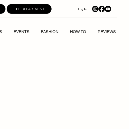
THE DEPARTMENT
Log In
S
EVENTS
FASHION
HOW TO
REVIEWS