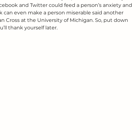
acebook and Twitter could feed a person’s anxiety and 
ok can even make a person miserable said another 
n Cross at the University of Michigan. So, put down 
ll thank yourself later.