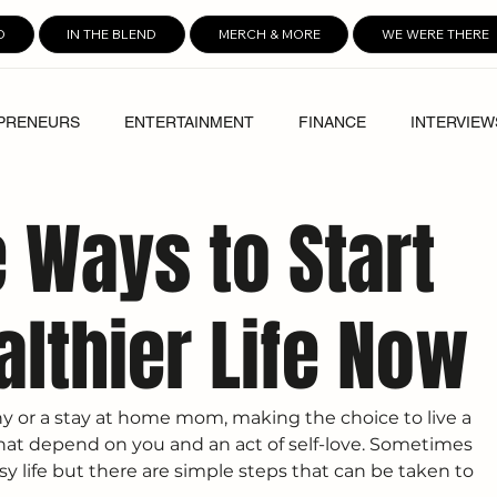
D
IN THE BLEND
MERCH & MORE
WE WERE THERE
PRENEURS
ENTERTAINMENT
FINANCE
INTERVIEW
e Ways to Start
althier Life Now
 or a stay at home mom, making the choice to live a 
e that depend on you and an act of self-love. Sometimes 
sy life but there are simple steps that can be taken to 