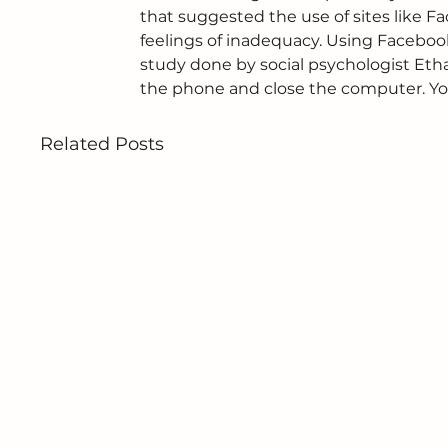
that suggested the use of sites like F
feelings of inadequacy. Using Facebo
study done by social psychologist Etha
the phone and close the computer. You’
Related Posts