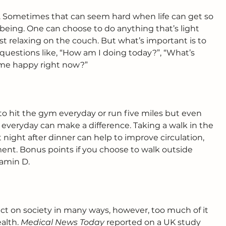
. Sometimes that can seem hard when life can get so 
ll-being. One can choose to do anything that’s light 
ust relaxing on the couch. But what’s important is to 
questions like, “How am I doing today?”, “What’s 
me happy right now?”
to hit the gym everyday or run five miles but even 
 everyday can make a difference. Taking a walk in the 
night after dinner can help to improve circulation, 
t. Bonus points if you choose to walk outside 
tamin D.
ct on society in many ways, however, too much of it 
alth. 
Medical News Today
 reported on a UK study 