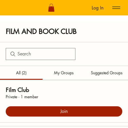
Log In
FILM AND BOOK CLUB
All (2)
My Groups
Suggested Groups
Film Club
Private
·
1 member
Join