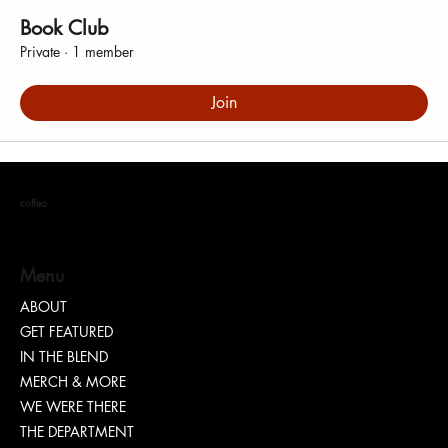
Book Club
Private
·
1 member
Join
coffea
Menu
ABOUT
GET FEATURED
IN THE BLEND
MERCH & MORE
WE WERE THERE
THE DEPARTMENT