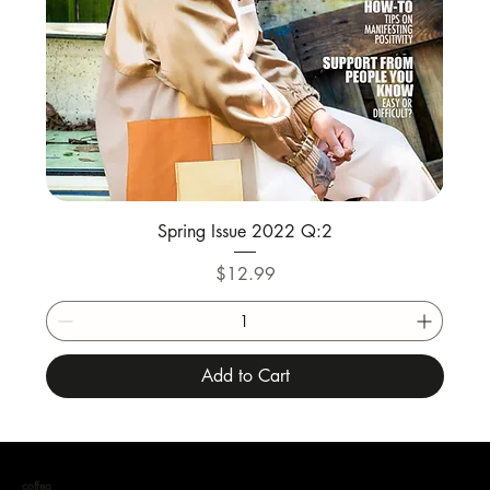
Spring Issue 2022 Q:2
Price
$12.99
Add to Cart
coffea