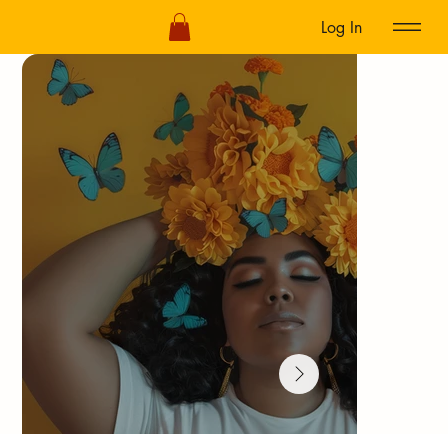
Log In