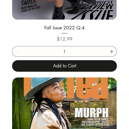
Fall Issue 2022 Q:4
Price
$12.99
Add to Cart