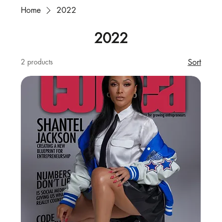
Home
2022
2022
2 products
Sort