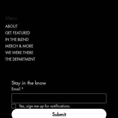
Menu
ABOUT
GET FEATURED
IN THE BLEND
MERCH & MORE
WE WERE THERE
THE DEPARTMENT
Stay in the know
Email
*
Yes, sign me up for notifications.
Submit