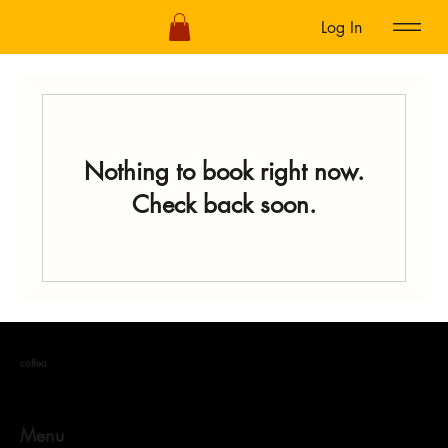
Log In
Nothing to book right now.
Check back soon.
coffea
Menu