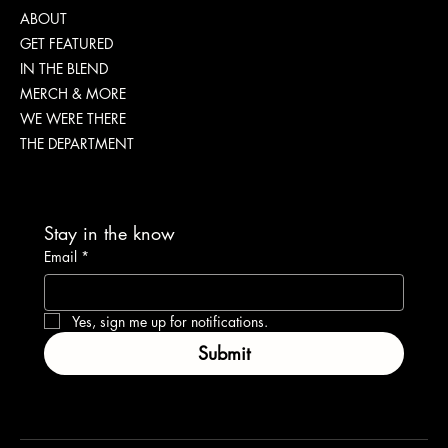
ABOUT
GET FEATURED
IN THE BLEND
MERCH & MORE
WE WERE THERE
THE DEPARTMENT
Stay in the know
Email
*
Yes, sign me up for notifications.
Submit